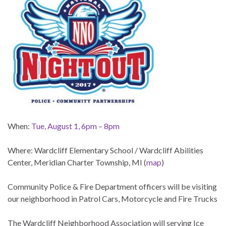
When:
Tue, August 1, 6pm – 8pm
Where: Wardcliff Elementary School / Wardcliff Abilities
Center, Meridian Charter Township, MI (
map
)
Community Police & Fire Department officers will be visiting
our neighborhood in Patrol Cars, Motorcycle and Fire Trucks
The Wardcliff Neighborhood Association will serving Ice