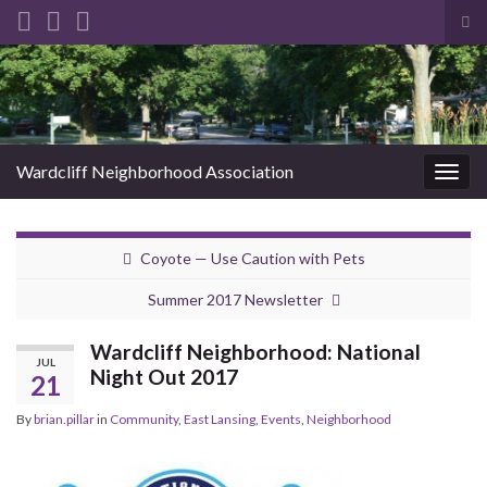
Tog
sea
Search for:
for
Wardcliff Neighborhood Association
Togg
navig
Coyote — Use Caution with Pets
Summer 2017 Newsletter
Wardcliff Neighborhood: National
JUL
Night Out 2017
21
By
brian.pillar
in
Community
,
East Lansing
,
Events
,
Neighborhood