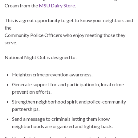
Cream from the
MSU Dairy Store
.
This is a great opportunity to get to know your neighbors and
the
Community Police Officers who enjoy meeting those they
serve.
National Night Out is designed to:
Heighten crime prevention awareness.
Generate support for, and participation in, local crime
prevention efforts.
Strengthen neighborhood spirit and police-community
partnerships.
Send a message to criminals letting them know
neighborhoods are organized and fighting back.