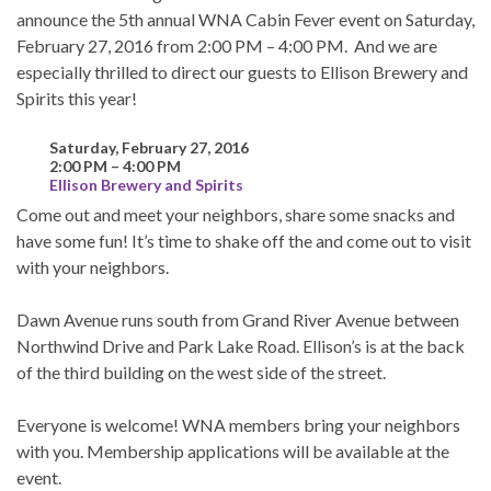
announce the 5th annual WNA Cabin Fever event on Saturday,
February 27, 2016 from 2:00 PM – 4:00 PM. And we are
especially thrilled to direct our guests to Ellison Brewery and
Spirits this year!
Saturday, February 27, 2016
2:00 PM – 4:00 PM
Ellison Brewery and Spirits
Come out and meet your neighbors, share some snacks and
have some fun! It’s time to shake off the and come out to visit
with your neighbors.
Dawn Avenue runs south from Grand River Avenue between
Northwind Drive and Park Lake Road. Ellison’s is at the back
of the third building on the west side of the street.
Everyone is welcome! WNA members bring your neighbors
with you. Membership applications will be available at the
event.