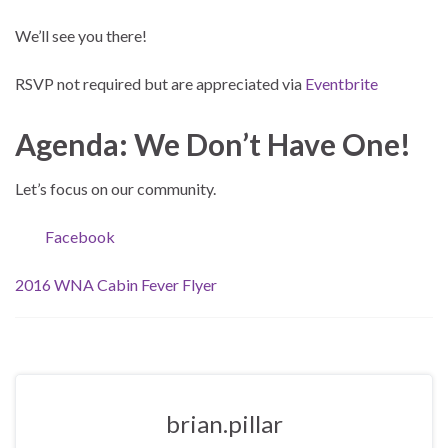
We’ll see you there!
RSVP not required but are appreciated via
Eventbrite
Agenda: We Don’t Have One!
Let’s focus on our community.
Facebook
2016 WNA Cabin Fever Flyer
brian.pillar