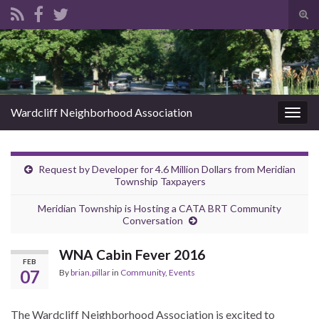
Tog
sear
Search for:
for
Wardcliff Neighborhood Association
Togg
navig
Request by Developer for 4.6 Million Dollars from Meridian
Township Taxpayers
Meridian Township is Hosting a CATA BRT Community
Conversation
WNA Cabin Fever 2016
FEB
07
By
brian.pillar
in
Community
,
Events
The Wardcliff Neighborhood Association is excited to