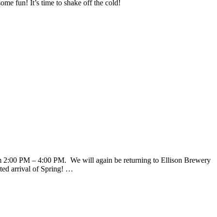
me fun! It’s time to shake off the cold!
 2:00 PM – 4:00 PM. We will again be returning to Ellison Brewery
ted arrival of Spring! …