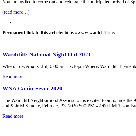
You are invited to come out and celebrate the anticipated arrival of 
(read more…)
Permanent link to this article:
https://www.wardcliff.org/
Wardcliff: National Night Out 2021
When: Tue, August 3rd, 6:00pm – 7:30pm Where: Wardcliff Elementa
Read more
WNA Cabin Fever 2020
The Wardcliff Neighborhood Association is excited to announce the
and Spirits! Sunday, February 23, 20202:00 PM – 4:00 PMEllison Brewe
Read more