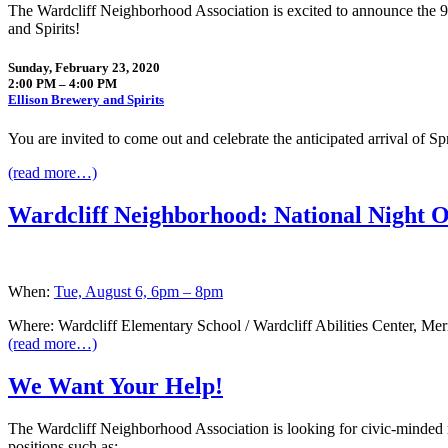
The Wardcliff Neighborhood Association is excited to announce the
and Spirits!
Sunday, February 23, 2020
2:00 PM – 4:00 PM
Ellison Brewery and Spirits
You are invited to come out and celebrate the anticipated arrival of 
(read more…)
Wardcliff Neighborhood: National Night O
When:
Tue, August 6, 6pm – 8pm
Where: Wardcliff Elementary School / Wardcliff Abilities Center, Me
(read more…)
We Want Your Help!
The Wardcliff Neighborhood Association is looking for civic-minded 
positions such as: