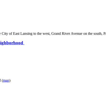
 City of East Lansing to the west, Grand River Avenue on the south, 
Neighborhood
 (
map
)