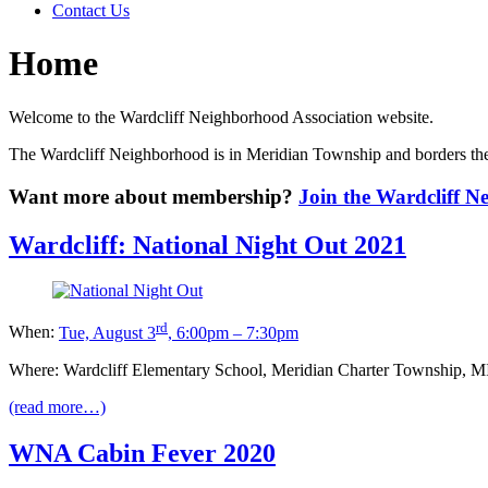
Contact Us
Home
Welcome to the Wardcliff Neighborhood Association website.
The Wardcliff Neighborhood is in Meridian Township and borders the
Want more about membership?
Join the Wardcliff 
Wardcliff: National Night Out 2021
rd
When:
Tue, August 3
, 6:00pm – 7:30pm
Where: Wardcliff Elementary School, Meridian Charter Township, MI
(read more…)
WNA Cabin Fever 2020