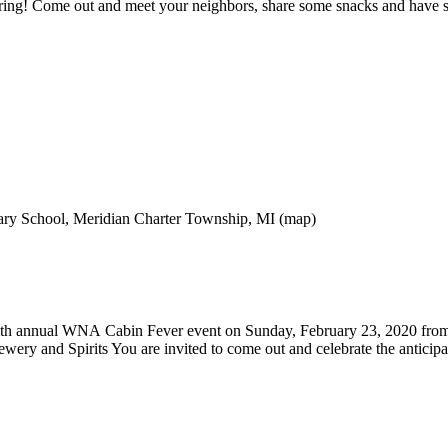
Spring! Come out and meet your neighbors, share some snacks and have so
ry School, Meridian Charter Township, MI (map)
 9th annual WNA Cabin Fever event on Sunday, February 23, 2020 from
ry and Spirits You are invited to come out and celebrate the anticipa