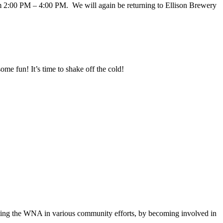
 2:00 PM – 4:00 PM. We will again be returning to Ellison Brewery
me fun! It’s time to shake off the cold!
sting the WNA in various community efforts, by becoming involved in