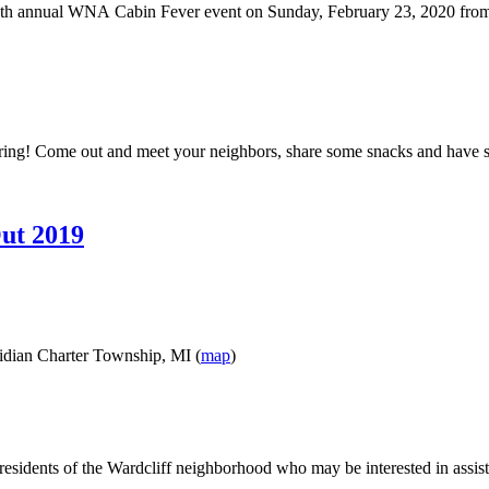
 9th annual WNA Cabin Fever event on Sunday, February 23, 2020 from
Spring! Come out and meet your neighbors, share some snacks and have so
ut 2019
ridian Charter Township, MI (
map
)
residents of the Wardcliff neighborhood who may be interested in assi