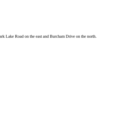
Park Lake Road on the east and Burcham Drive on the north.