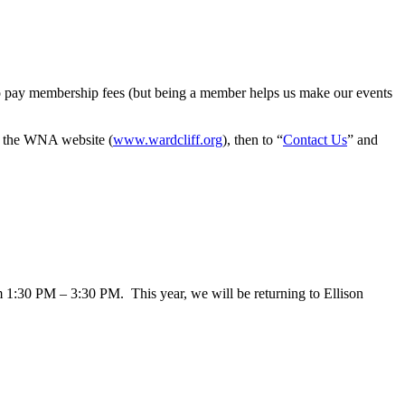
o pay membership fees (but being a member helps us make our events
to the WNA website (
www.wardcliff.org
), then to “
Contact Us
” and
1:30 PM – 3:30 PM. This year, we will be returning to Ellison