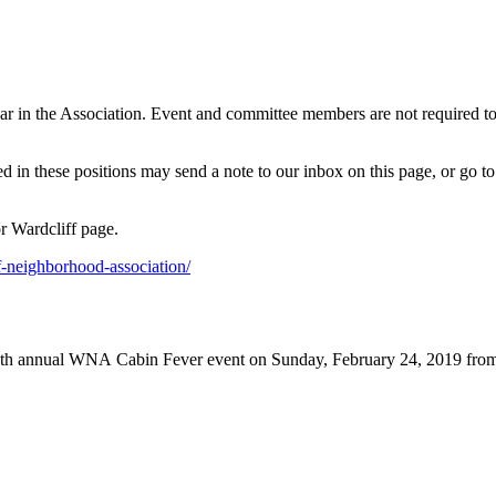
ar in the Association. Event and committee members are not required t
 in these positions may send a note to our inbox on this page, or go 
r Wardcliff page.
f-neighborhood-association/
8th annual WNA Cabin Fever event on Sunday, February 24, 2019 from 