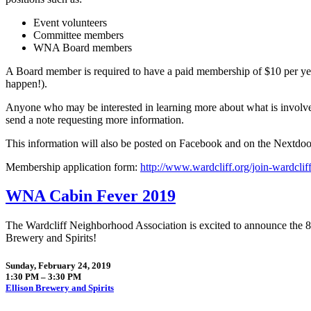
Event volunteers
Committee members
WNA Board members
A Board member is required to have a paid membership of $10 per ye
happen!).
Anyone who may be interested in learning more about what is involved
send a note requesting more information.
This information will also be posted on Facebook and on the Nextdoo
Membership application form:
http://www.wardcliff.org/join-wardclif
WNA Cabin Fever 2019
The Wardcliff Neighborhood Association is excited to announce the 
Brewery and Spirits!
Sunday, February 24, 2019
1:30 PM – 3:30 PM
Ellison Brewery and Spirits