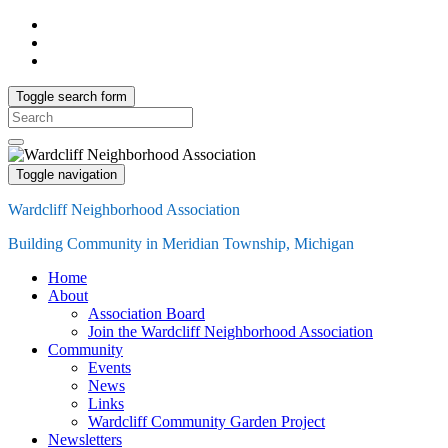
Toggle search form
Search
for:
Toggle navigation
Wardcliff Neighborhood Association
Building Community in Meridian Township, Michigan
Home
About
Association Board
Join the Wardcliff Neighborhood Association
Community
Events
News
Links
Wardcliff Community Garden Project
Newsletters